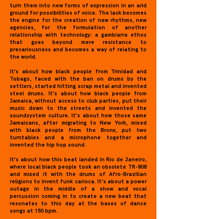
turn them into new forms of expression in an arid
ground for possibilities of voice. The lack becomes
the engine for the creation of new rhythms, new
agencies, for the formulation of another
relationship with technology: a gambiarra ethos
that goes beyond mere resistance to
precariousness and becomes a way of relating to
the world.
It's about how black people from Trinidad and
Tobago, faced with the ban on drums by the
settlers, started hitting scrap metal and invented
steel drums. It's about how black people from
Jamaica, without access to club parties, put their
music down to the streets and invented the
soundsystem culture. It's about how those same
Jamaicans, after migrating to New York, mixed
with black people from the Bronx, put two
turntables and a microphone together and
invented the hip hop sound.
It's about how this beat landed in Rio de Janeiro,
where local black people took an obsolete TR-808
and mixed it with the drums of Afro-Brazilian
religions to invent funk carioca. It's about a power
outage in the middle of a show and vocal
percussion coming in to create a new beat that
resonates to this day at the bases of dance
songs at 150 bpm.