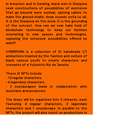
In breaches and in hacking, black men in Diaspora
seek constructions of possibilities of existence
that go beyond mere survival, splicing cables to
make the ground shake: deep sounds unite us all.
It is the Diaspora on the move: it is the grounding
of the outcast. How can we now take hold of
blockchain technology to keep our rhythms
resonating in new spaces and technologies,
exploring the extensive possibilities offered by
web3?
CYBERFUNK is a collection of 21 handmade 1/1
animations inspired by the fashion and culture of
black carioca youth to create characters and
scenarios of a futuristic Rio de Janeiro.
These 21 NFTs include:
- 12 regular characters.
- 6 legendary characters.
- 3 soundscapes made in collaboration with
musicians and producers.
The drops will be organized into 3 releases, each
featuring 4 regular characters, 2 legendary
characters and 1 soundscape. In parallel to the
NFTs, the project will also count on productions in
the physical space, performed with base on goals
achieved by the sale of tokens, such as the
launch of a sticker album with augmented reality