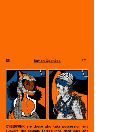
EN
PT
Buy on OpenSea.
CYBERFUNK are those who take possession and
subvert the sounds forced into their ears and